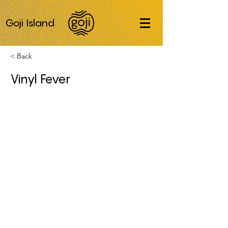
Goji Island
< Back
Vinyl Fever