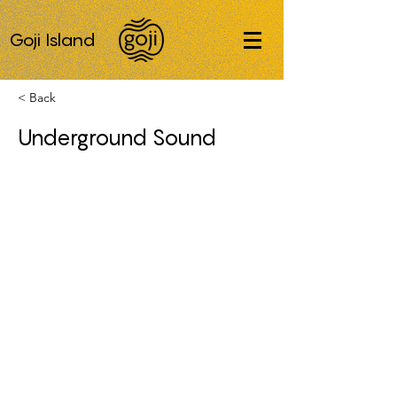
Goji Island
< Back
Underground Sound