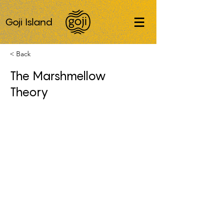
Goji Island
< Back
The Marshmellow
Theory