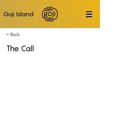
Goji Island
< Back
The Call