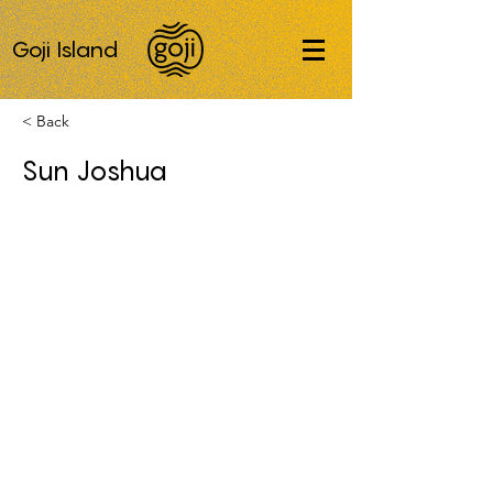
Goji Island
< Back
Sun Joshua