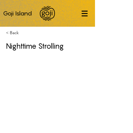
Goji Island
< Back
Nighttime Strolling