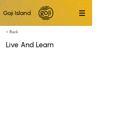
Goji Island
< Back
Live And Learn