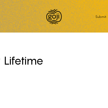
Submit
 Lifetime