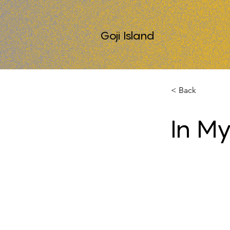
Goji Island
< Back
In My