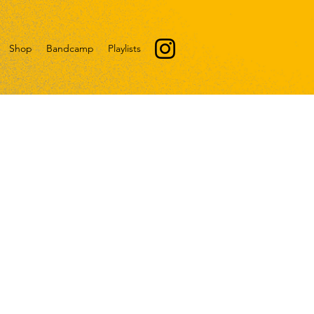
Shop
Bandcamp
Playlists