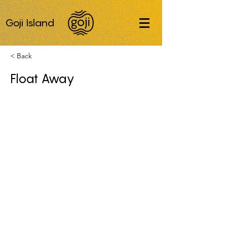
Goji Island
< Back
Float Away