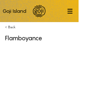
Goji Island
< Back
Flamboyance