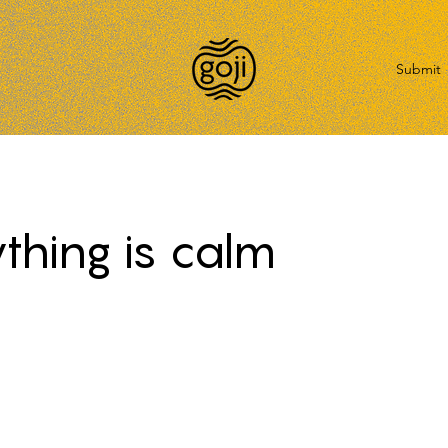
Submit
thing is calm