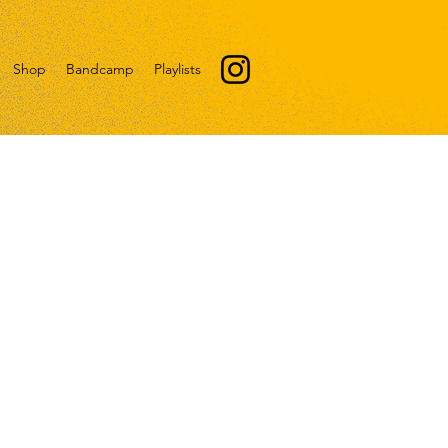
Shop
Bandcamp
Playlists