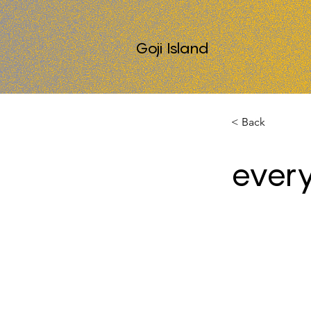
Goji Island
< Back
every