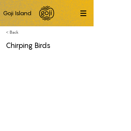
Goji Island
< Back
Chirping Birds