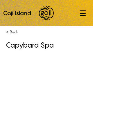
Goji Island
< Back
Capybara Spa