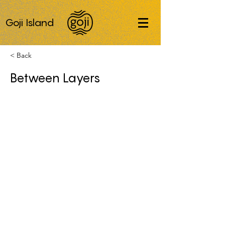
Goji Island
< Back
Between Layers