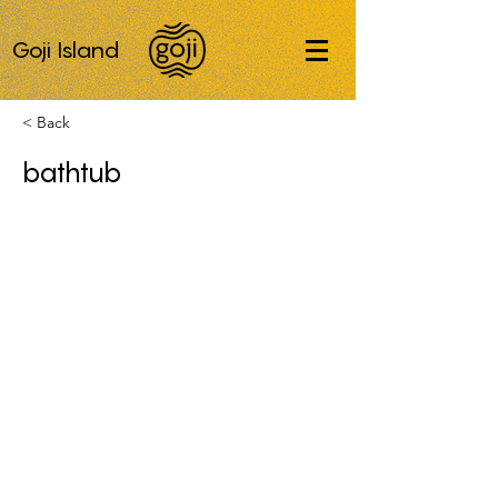
Goji Island
< Back
bathtub